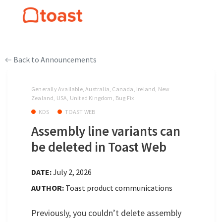
Back to Announcements
Generally Available, Australia, Canada, Ireland, New
Zealand, USA, United Kingdom, Bug Fix
KDS
TOAST WEB
Assembly line variants can
be deleted in Toast Web
DATE:
July 2, 2026
AUTHOR:
Toast product communications
Previously, you couldn’t delete assembly