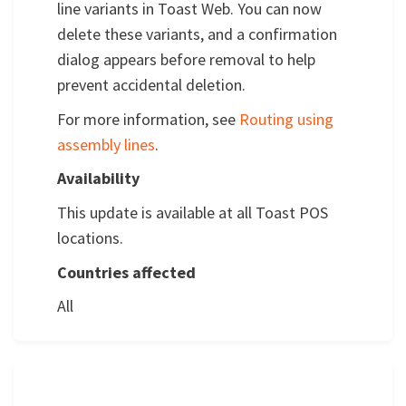
line variants in Toast Web. You can now
delete these variants, and a confirmation
dialog appears before removal to help
prevent accidental deletion.
For more information, see
Routing using
assembly lines
.
Availability
This update is available at all Toast POS
locations.
Countries affected
All