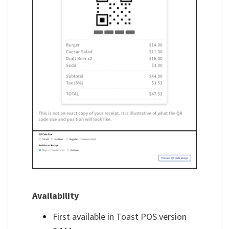
Availability
First available in Toast POS version