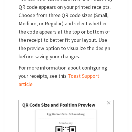
QR code appears on your printed receipts.
Choose from three QR code sizes (Small,
Medium, or Regular) and select whether
the code appears at the top or bottom of
the receipt to better fit your layout. Use
the preview option to visualize the design
before saving your changes.
For more information about configuring
your receipts, see this
Toast Support
article
.