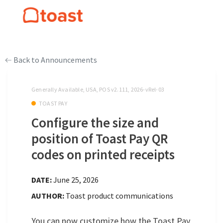
Back to Announcements
Generally Available, USA, POS v2.111, 2026-vRel-03
TOAST PAY
Configure the size and
position of Toast Pay QR
codes on printed receipts
DATE:
June 25, 2026
AUTHOR:
Toast product communications
You can now customize how the Toast Pay