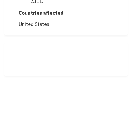
2.111.
Countries affected
United States