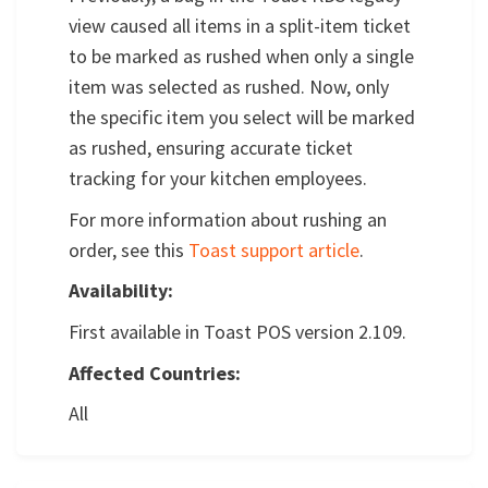
view caused all items in a split-item ticket
to be marked as rushed when only a single
item was selected as rushed. Now, only
the specific item you select will be marked
as rushed, ensuring accurate ticket
tracking for your kitchen employees.
For more information about rushing an
order, see this
Toast support article
.
Availability:
First available in Toast POS version 2.109.
Affected Countries:
All