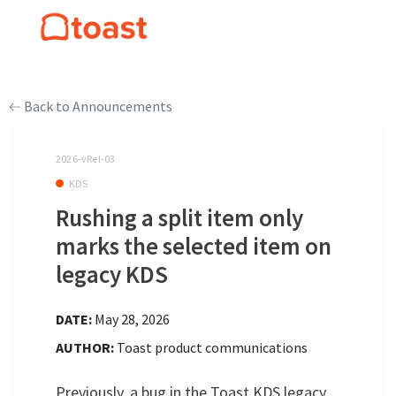
Back to Announcements
2026-vRel-03
KDS
Rushing a split item only
marks the selected item on
legacy KDS
DATE:
May 28, 2026
AUTHOR:
Toast product communications
Previously, a bug in the Toast KDS legacy