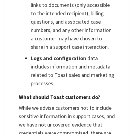
links to documents (only accessible
to the intended recipient), billing
questions, and associated case
numbers, and any other information
a customer may have chosen to
share in a support case interaction.
Logs and configuration
data
includes information and metadata
related to Toast sales and marketing
processes.
What should Toast customers do?
While we advise customers not to include
sensitive information in support cases, and
we have not uncovered evidence that
credentials were compromised, there are