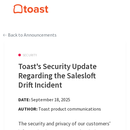
Back to Announcements
SECURITY
Toast's Security Update
Regarding the Salesloft
Drift Incident
DATE:
September 18, 2025
AUTHOR:
Toast product communications
The security and privacy of our customers'