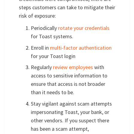
steps customers can take to mitigate their
risk of exposure:
Periodically
rotate your credentials
for Toast systems.
Enroll in
multi-factor authentication
for your Toast login
Regularly
review employees
with
access to sensitive information to
ensure that access is not broader
than it needs to be.
Stay vigilant against scam attempts
impersonating Toast, your bank, or
other vendors. If you suspect there
has been a scam attempt,