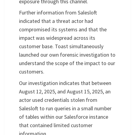
exposure through this channel.
Further information from Salesloft
indicated that a threat actor had
compromised its systems and that the
impact was widespread across its
customer base. Toast simultaneously
launched our own forensic investigation to
understand the scope of the impact to our
customers.
Our investigation indicates that between
August 12, 2025, and August 15, 2025, an
actor used credentials stolen from
Salesloft to run queries in a small number
of tables within our Salesforce instance
that contained limited customer
information.