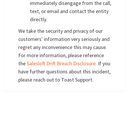
immediately disengage from the call,
text, or email and contact the entity
directly.
We take the security and privacy of our
customers' information very seriously and
regret any inconvenience this may cause.
For more information, please reference
the
Salesloft Drift Breach Disclosure
. If you
have further questions about this incident,
please reach out to Toast Support.