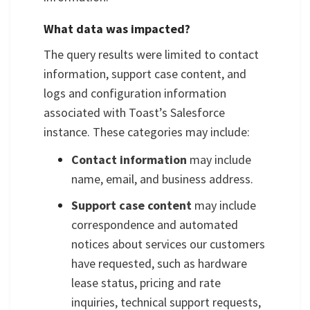
What data was impacted?
The query results were limited to contact
information, support case content, and
logs and configuration information
associated with Toast’s Salesforce
instance. These categories may include:
Contact information
may include
name, email, and business address.
Support case content
may include
correspondence and automated
notices about services our customers
have requested, such as hardware
lease status, pricing and rate
inquiries, technical support requests,