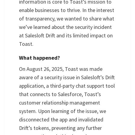
information is core to Toast’s mission to
enable businesses to thrive. In the interest
of transparency, we wanted to share what
we’ve learned about the security incident
at Salesloft Drift and its limited impact on
Toast.
What happened?
On August 26, 2025, Toast was made
aware of a security issue in Salesloft’s Drift
application, a third-party chat support tool
that connects to Salesforce, Toast’s
customer relationship management
system. Upon learning of the issue, we
disconnected the app and invalidated
Drift’s tokens, preventing any further