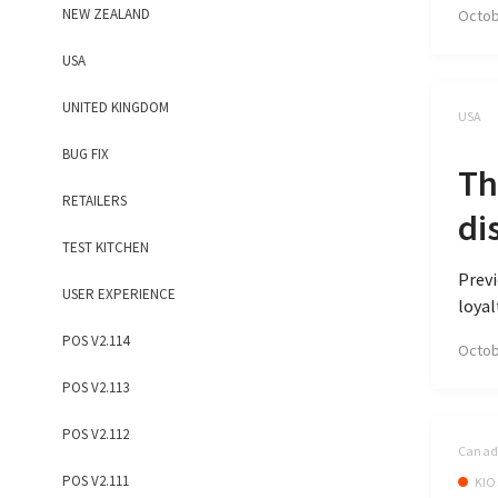
NEW ZEALAND
Octob
USA
UNITED KINGDOM
USA
BUG FIX
Th
RETAILERS
di
TEST KITCHEN
Previ
USER EXPERIENCE
loyal
POS V2.114
Octob
POS V2.113
POS V2.112
Canada
POS V2.111
KIO