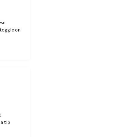
ese
 toggle on
t
a tip