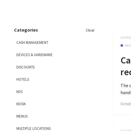
Categories
Clear
Limite
CASH MANAGEMENT
PAY
DEVICES & HARDWARE
Ca
DISCOUNTS
re
HOTELS
The c
KDS
handh
Octob
KIOSK
MENUS
MULTIPLE LOCATIONS
Canada