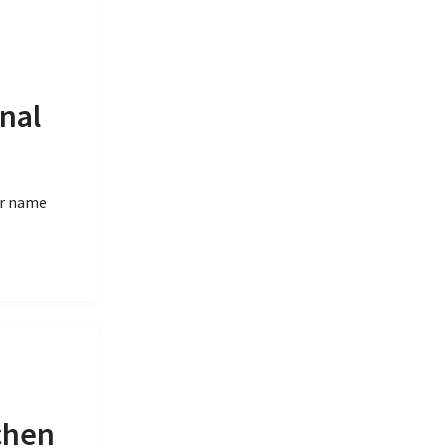
nal
er name
chen