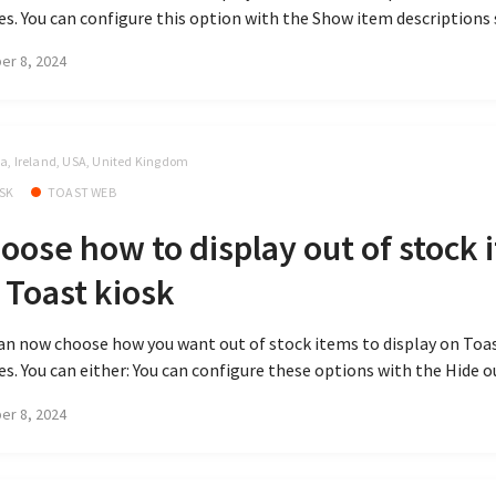
es. You can configure this option with the Show item descriptions s
er 8, 2024
, Ireland, USA, United Kingdom
SK
TOAST WEB
oose how to display out of stock 
 Toast kiosk
an now choose how you want out of stock items to display on Toas
es. You can either: You can configure these options with the Hide out
er 8, 2024