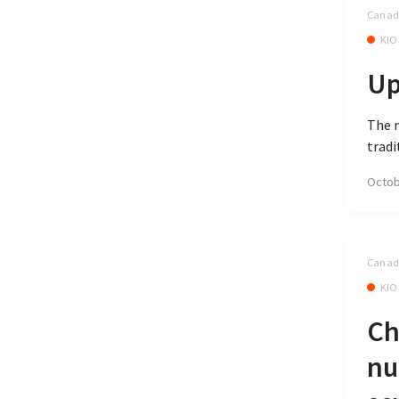
Canada
KIO
Up
The 
tradi
Octob
Canada
KIO
Ch
nu