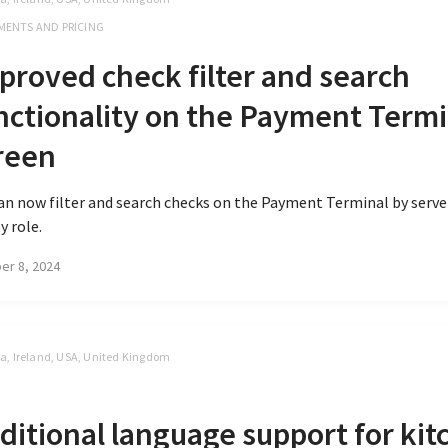
MENTS AND PRICING
proved check filter and search
nctionality on the Payment Termi
reen
an now filter and search checks on the Payment Terminal by serv
y role.
er 8, 2024
, Ireland, USA, United Kingdom
S
ditional language support for kit