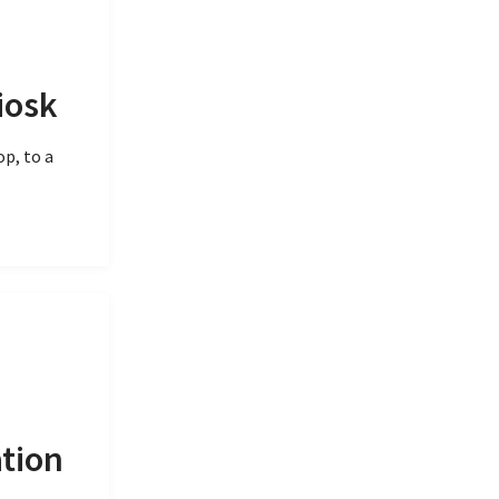
iosk
p, to a
ation