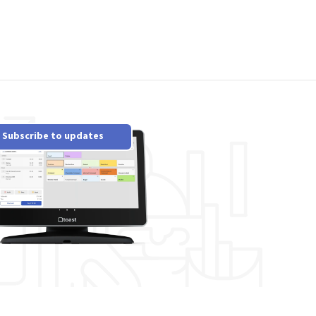
Subscribe to updates