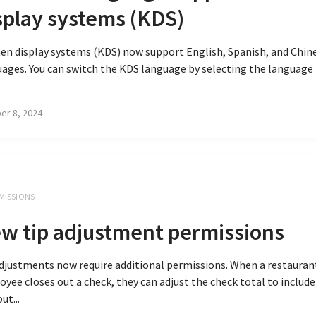
splay systems (KDS)
en display systems (KDS) now support English, Spanish, and Chin
ages. You can switch the KDS language by selecting the language
er 8, 2024
MISSIONS
w tip adjustment permissions
djustments now require additional permissions. When a restauran
yee closes out a check, they can adjust the check total to include 
ut...