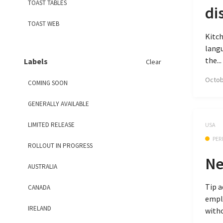
TOAST TABLES
di
TOAST WEB
Kitch
langu
the...
Labels
Clear
Octob
COMING SOON
GENERALLY AVAILABLE
LIMITED RELEASE
USA
PER
ROLLOUT IN PROGRESS
Ne
AUSTRALIA
Tip a
CANADA
emplo
IRELAND
witho