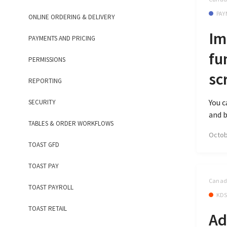
PAY
ONLINE ORDERING & DELIVERY
Im
PAYMENTS AND PRICING
fu
PERMISSIONS
sc
REPORTING
You c
SECURITY
and b
TABLES & ORDER WORKFLOWS
Octob
TOAST GFD
TOAST PAY
Canada
TOAST PAYROLL
KD
TOAST RETAIL
Ad