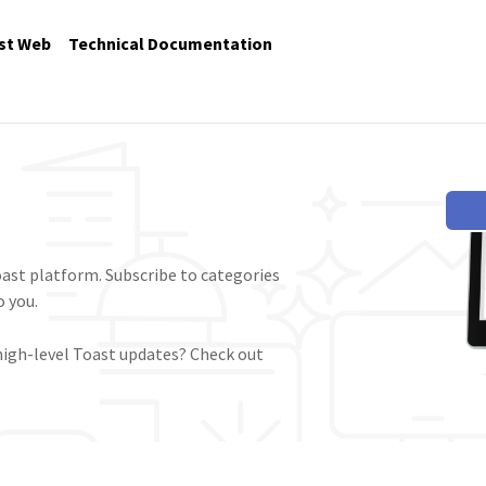
st Web
Technical Documentation
ast platform. Subscribe to categories
 you.
high-level Toast updates? Check out