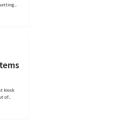
etting...
items
t kiosk
 of...