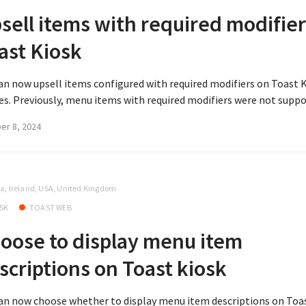
sell items with required modifier
ast Kiosk
an now upsell items configured with required modifiers on Toast 
es. Previously, menu items with required modifiers were not suppor
er 8, 2024
, Ireland, USA, United Kingdom
SK
TOAST WEB
oose to display menu item
scriptions on Toast kiosk
an now choose whether to display menu item descriptions on Toa