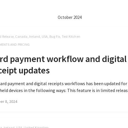
October 2024
d Release, Canada, Ireland, USA, Bug Fix, Test Kitchen
MENTS AND PRICING
rd payment workflow and digital
ceipt updates
ard payment and digital receipts workflows has been updated for
eld devices in the following ways: This feature is in limited release
er 8, 2024
, Ireland, USA, United Kingdom