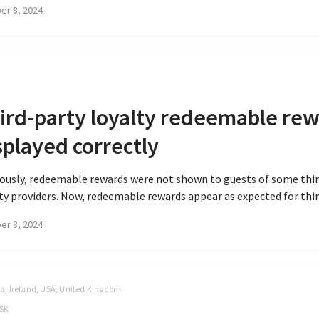
er 8, 2024
ird-party loyalty redeemable re
splayed correctly
ously, redeemable rewards were not shown to guests of some thi
ty providers. Now, redeemable rewards appear as expected for third
er 8, 2024
, Ireland, USA, United Kingdom
SK