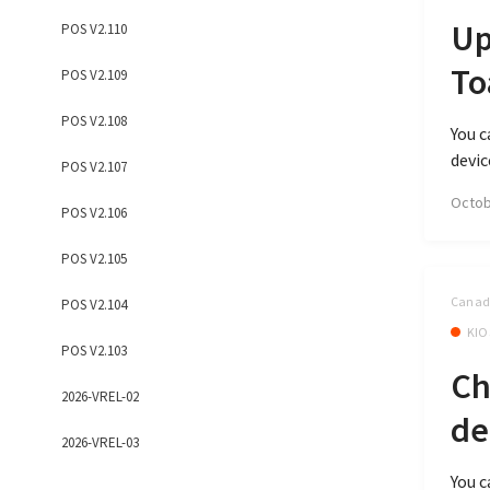
Up
POS V2.110
To
POS V2.109
POS V2.108
You c
devic
POS V2.107
Octob
POS V2.106
POS V2.105
Canada
POS V2.104
KIO
POS V2.103
Ch
2026-VREL-02
de
2026-VREL-03
You c