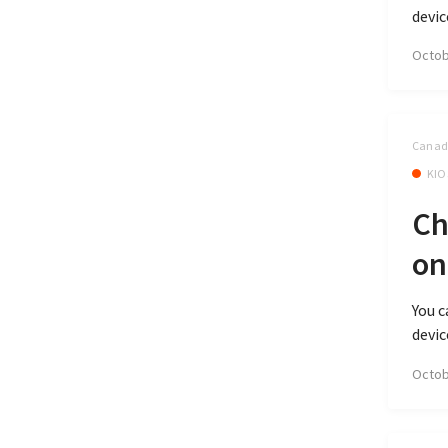
devic
Octob
Canada
KIO
Ch
on
You c
devic
Octob