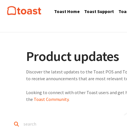
Toast Home
Toast Support
Toa
Product updates
Discover the latest updates to the Toast POS and To
to receive announcements that are most relevant to
Looking to connect with other Toast users and get 
the
Toast Community
.