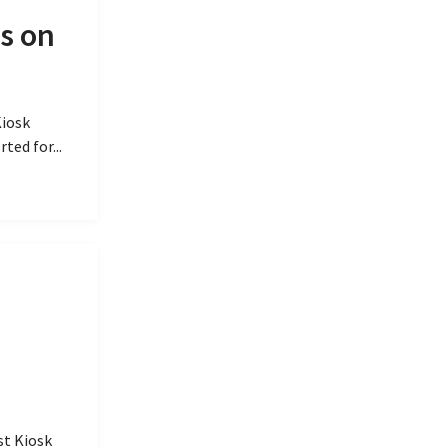
s on
Kiosk
ted for...
st Kiosk