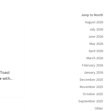
Jump to Month
August 2026
July 2026
June 2026
May 2026
April 2026
March 2026
February 2026
 Toast
January 2026
 with...
December 2025
November 2025
October 2025
September 2025
Older