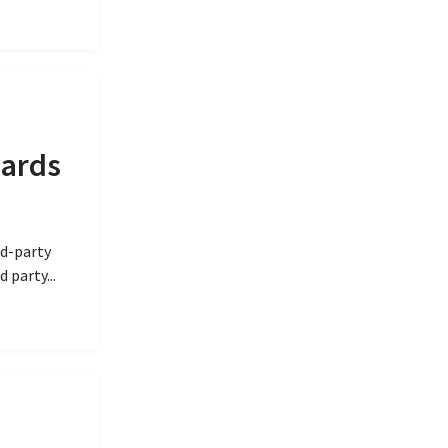
wards
rd-party
 party...