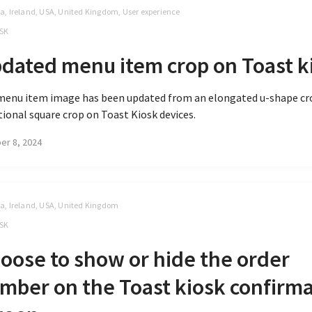
, Ireland, USA, United Kingdom, User experience
SK
dated menu item crop on Toast k
menu item image has been updated from an elongated u-shape cro
tional square crop on Toast Kiosk devices.
er 8, 2024
, Ireland, USA, United Kingdom
SK
oose to show or hide the order
mber on the Toast kiosk confirm