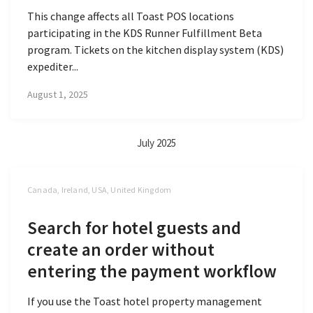
This change affects all Toast POS locations
participating in the KDS Runner Fulfillment Beta
program. Tickets on the kitchen display system (KDS)
expediter...
August 1, 2025
July 2025
Canada, Ireland, USA, United Kingdom
Search for hotel guests and
create an order without
entering the payment workflow
If you use the Toast hotel property management