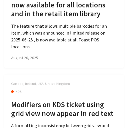
now available for all locations
and in the retail item library
The feature that allows multiple barcodes for an
item, which was announced in limited release on
2025-06-25 , is now available at all Toast POS
locations....
August 20, 2025
Canada, Ireland, USA, United Kingdom
KDS
Modifiers on KDS ticket using
grid view now appear in red text
A formatting inconsistency between grid view and