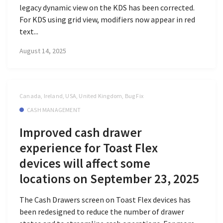
legacy dynamic view on the KDS has been corrected.
For KDS using grid view, modifiers now appear in red
text...
August 14, 2025
Canada, Ireland, USA, United Kingdom, Bug Fix
CASH MANAGEMENT
Improved cash drawer
experience for Toast Flex
devices will affect some
locations on September 23, 2025
The Cash Drawers screen on Toast Flex devices has
been redesigned to reduce the number of drawer