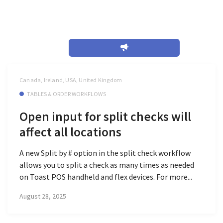
August 2025
Canada, Ireland, USA, United Kingdom
TABLES & ORDER WORKFLOWS
Open input for split checks will
affect all locations
A new Split by # option in the split check workflow
allows you to split a check as many times as needed
on Toast POS handheld and flex devices. For more...
August 28, 2025