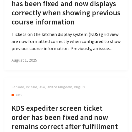
has been fixed and now displays
correctly when showing previous
course information
Tickets on the kitchen display system (KDS) grid view
are now formatted correctly when configured to show
previous course information. Previously, an issue...
August 1, 2025
Canada, Ireland, USA, United Kingdom, Bug Fix
KDS
KDS expediter screen ticket
order has been fixed and now
remains correct after fulfillment