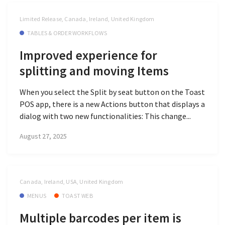
Limited Release, Canada, Ireland, United Kingdom
TABLES & ORDER WORKFLOWS
Improved experience for
splitting and moving Items
When you select the Split by seat button on the Toast
POS app, there is a new Actions button that displays a
dialog with two new functionalities: This change...
August 27, 2025
Canada, Ireland, USA, United Kingdom
MENUS
TOAST WEB
Multiple barcodes per item is