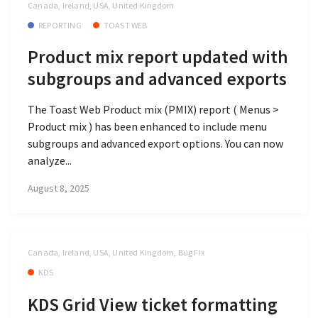
Canada, Ireland, USA, United Kingdom
REPORTING
TOAST WEB
Product mix report updated with
subgroups and advanced exports
The Toast Web Product mix (PMIX) report ( Menus >
Product mix ) has been enhanced to include menu
subgroups and advanced export options. You can now
analyze...
August 8, 2025
Canada, Ireland, USA, United Kingdom, Bug Fix
KDS
KDS Grid View ticket formatting