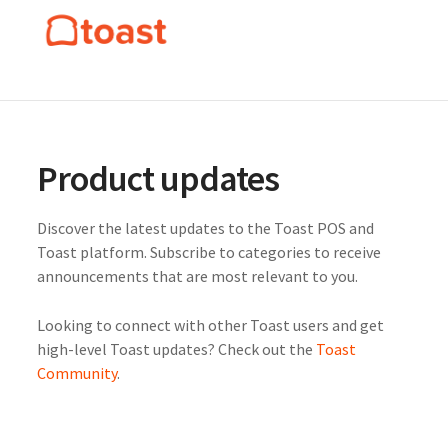
Product updates
Discover the latest updates to the Toast POS and
Toast platform. Subscribe to categories to receive
announcements that are most relevant to you.
Looking to connect with other Toast users and get
high-level Toast updates? Check out the
Toast
Community
.