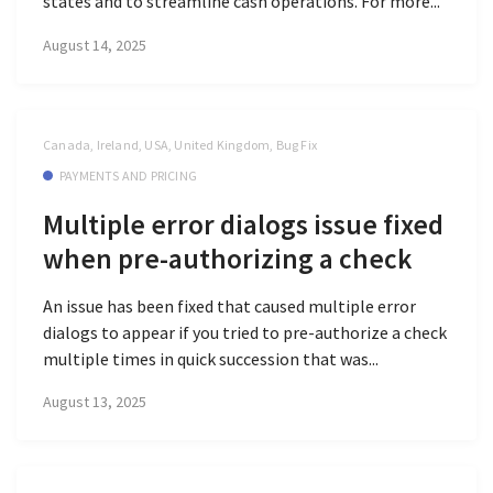
states and to streamline cash operations. For more...
August 14, 2025
Canada, Ireland, USA, United Kingdom, Bug Fix
PAYMENTS AND PRICING
Multiple error dialogs issue fixed
when pre-authorizing a check
An issue has been fixed that caused multiple error
dialogs to appear if you tried to pre-authorize a check
multiple times in quick succession that was...
August 13, 2025