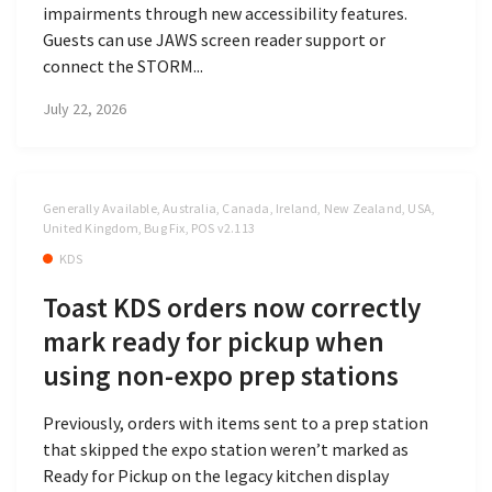
impairments through new accessibility features.
Guests can use JAWS screen reader support or
connect the STORM...
July 22, 2026
Generally Available, Australia, Canada, Ireland, New Zealand, USA,
United Kingdom, Bug Fix, POS v2.113
KDS
Toast KDS orders now correctly
mark ready for pickup when
using non-expo prep stations
Previously, orders with items sent to a prep station
that skipped the expo station weren’t marked as
Ready for Pickup on the legacy kitchen display