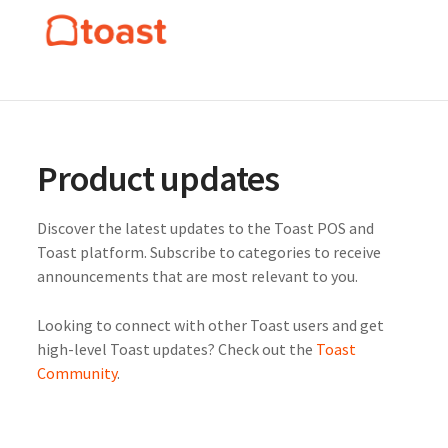
Product updates
Discover the latest updates to the Toast POS and
Toast platform. Subscribe to categories to receive
announcements that are most relevant to you.
Looking to connect with other Toast users and get
high-level Toast updates? Check out the
Toast
Community
.