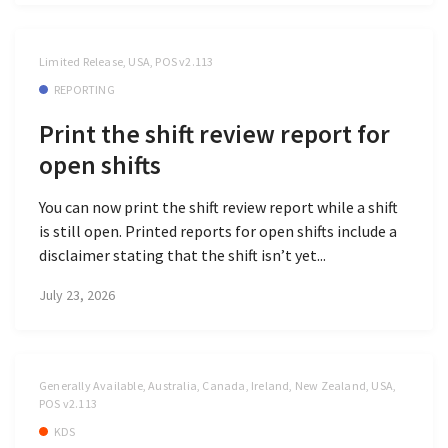
Limited Release, USA, POS v2.113
REPORTING
Print the shift review report for
open shifts
You can now print the shift review report while a shift
is still open. Printed reports for open shifts include a
disclaimer stating that the shift isn’t yet...
July 23, 2026
Generally Available, Australia, Canada, Ireland, New Zealand, USA,
POS v2.113
KDS