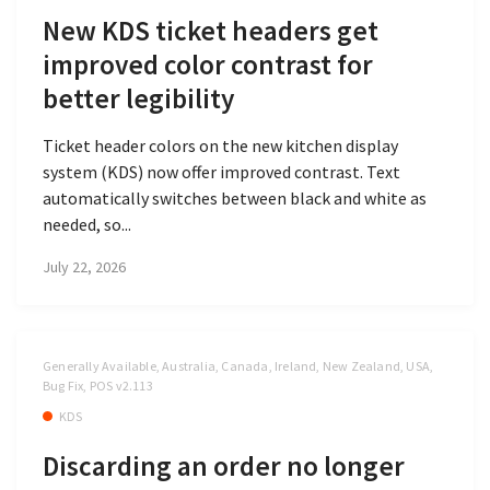
New KDS ticket headers get
improved color contrast for
better legibility
Ticket header colors on the new kitchen display
system (KDS) now offer improved contrast. Text
automatically switches between black and white as
needed, so...
July 22, 2026
Generally Available, Australia, Canada, Ireland, New Zealand, USA,
Bug Fix, POS v2.113
KDS
Discarding an order no longer