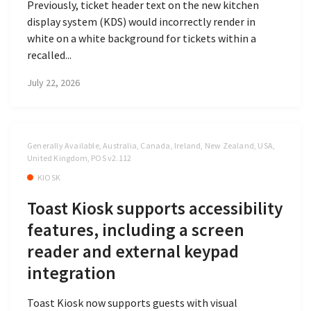
Previously, ticket header text on the new kitchen
display system (KDS) would incorrectly render in
white on a white background for tickets within a
recalled...
July 22, 2026
Generally Available, Australia, Canada, Ireland, New Zealand, USA,
United Kingdom, POS v2.112
KIOSK
Toast Kiosk supports accessibility
features, including a screen
reader and external keypad
integration
Toast Kiosk now supports guests with visual