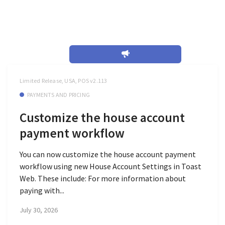
July 2026
Limited Release, USA, POS v2.113
PAYMENTS AND PRICING
Customize the house account
payment workflow
You can now customize the house account payment
workflow using new House Account Settings in Toast
Web. These include: For more information about
paying with...
July 30, 2026