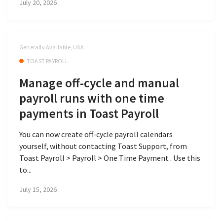
July 20, 2026
Generally Available, USA
TOAST PAYROLL
Manage off-cycle and manual
payroll runs with one time
payments in Toast Payroll
You can now create off-cycle payroll calendars
yourself, without contacting Toast Support, from
Toast Payroll > Payroll > One Time Payment . Use this
to...
July 15, 2026