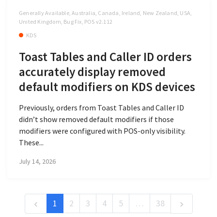
Generally Available, Australia, Canada, Ireland, New Zealand, USA,
United Kingdom, Bug Fix, POS v2.112
KDS
Toast Tables and Caller ID orders
accurately display removed
default modifiers on KDS devices
Previously, orders from Toast Tables and Caller ID
didn’t show removed default modifiers if those
modifiers were configured with POS-only visibility.
These...
July 14, 2026
1
2
3
4
5
…
38