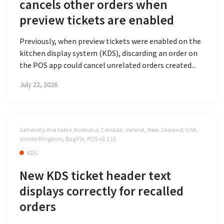
cancels other orders when
preview tickets are enabled
Previously, when preview tickets were enabled on the
kitchen display system (KDS), discarding an order on
the POS app could cancel unrelated orders created...
July 22, 2026
Generally Available, Australia, Canada, Ireland, New Zealand, USA,
United Kingdom, Bug Fix, POS v2.113
KDS
New KDS ticket header text
displays correctly for recalled
orders