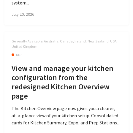
system...
July 20, 2026
Generally Available, Australia, Canada, Ireland, New Zealand, USA,
United Kingdom
KDS
View and manage your kitchen
configuration from the
redesigned Kitchen Overview
page
The Kitchen Overview page now gives you a clearer,
at-a-glance view of your kitchen setup. Consolidated
cards for Kitchen Summary, Expo, and Prep Stations...