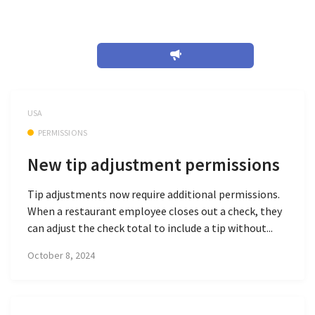
October 2024
USA
PERMISSIONS
New tip adjustment permissions
Tip adjustments now require additional permissions.
When a restaurant employee closes out a check, they
can adjust the check total to include a tip without...
October 8, 2024