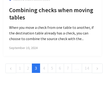
Combining checks when moving
tables
When you move a check from one table to another, if
the destination table already has a check, you can
choose to combine the source check with the...
September 10, 2024
1
2
3
4
5
6
7
…
14