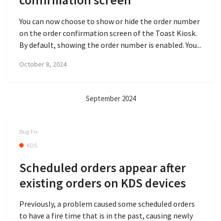
confirmation screen
You can now choose to show or hide the order number
on the order confirmation screen of the Toast Kiosk.
By default, showing the order number is enabled. You...
October 8, 2024
September 2024
Bug Fix
KDS
Scheduled orders appear after
existing orders on KDS devices
Previously, a problem caused some scheduled orders
to have a fire time that is in the past, causing newly