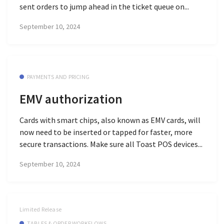
sent orders to jump ahead in the ticket queue on...
September 10, 2024
PAYMENTS AND PRICING
EMV authorization
Cards with smart chips, also known as EMV cards, will
now need to be inserted or tapped for faster, more
secure transactions. Make sure all Toast POS devices...
September 10, 2024
Limited Release
TABLES & ORDER WORKFLOWS