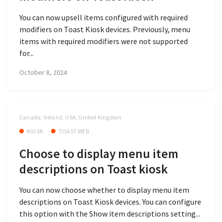
You can now upsell items configured with required
modifiers on Toast Kiosk devices. Previously, menu
items with required modifiers were not supported
for...
October 8, 2024
Canada, Ireland, USA, United Kingdom
KIOSK
TOAST WEB
Choose to display menu item
descriptions on Toast kiosk
You can now choose whether to display menu item
descriptions on Toast Kiosk devices. You can configure
this option with the Show item descriptions setting...