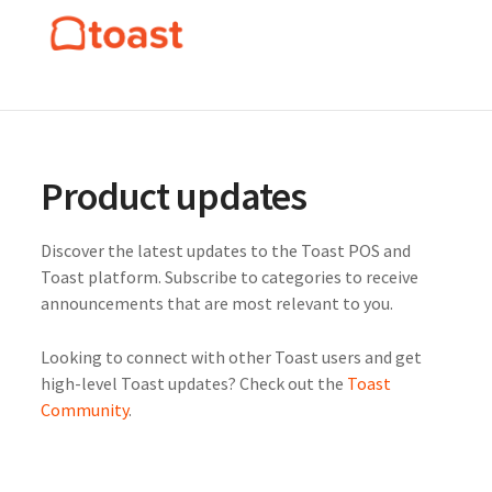
Product updates
Discover the latest updates to the Toast POS and
Toast platform. Subscribe to categories to receive
announcements that are most relevant to you.
Looking to connect with other Toast users and get
high-level Toast updates? Check out the
Toast
Community
.