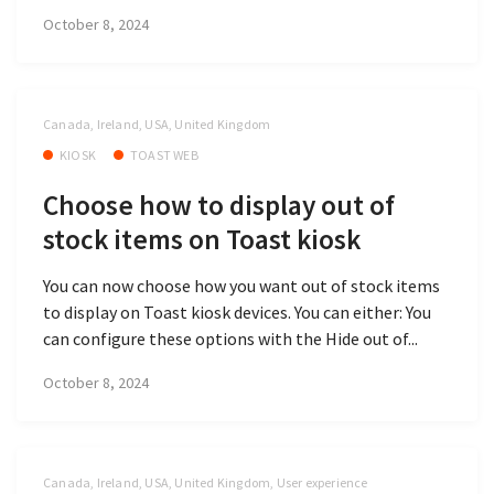
October 8, 2024
Canada, Ireland, USA, United Kingdom
KIOSK
TOAST WEB
Choose how to display out of
stock items on Toast kiosk
You can now choose how you want out of stock items
to display on Toast kiosk devices. You can either: You
can configure these options with the Hide out of...
October 8, 2024
Canada, Ireland, USA, United Kingdom, User experience