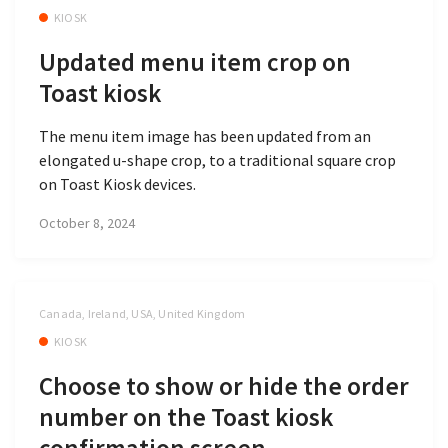
KIOSK
Updated menu item crop on
Toast kiosk
The menu item image has been updated from an
elongated u-shape crop, to a traditional square crop
on Toast Kiosk devices.
October 8, 2024
Canada, Ireland, USA, United Kingdom
KIOSK
Choose to show or hide the order
number on the Toast kiosk