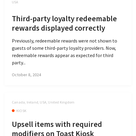
USA
Third-party loyalty redeemable
rewards displayed correctly
Previously, redeemable rewards were not shown to
guests of some third-party loyalty providers. Now,
redeemable rewards appear as expected for third
party...
October 8, 2024
Canada, Ireland, USA, United Kingdom
KIOSK
Upsell items with required
modifiers on Toast Kiosk