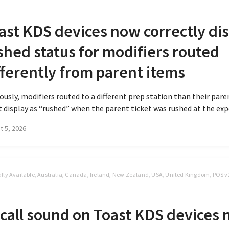
S
ast KDS devices now correctly di
shed status for modifiers routed
fferently from parent items
ously, modifiers routed to a different prep station than their par
t display as “rushed” when the parent ticket was rushed at the expo
t 5, 2026
lly Available, Australia, Canada, Ireland, New Zealand, USA, United Kingdom, POS v
S
call sound on Toast KDS devices