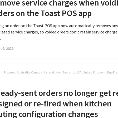
move service charges when void
ders on the Toast POS app
ing an order on the Toast POS app now automatically removes an
iated service charges, so voided orders don’t retain service charge
.
t 6, 2026
t In Progress, Australia, Canada, Ireland, New Zealand, USA, United Kingdom, Bug Fix
S
ready-sent orders no longer get r
signed or re-fired when kitchen
uting configuration changes