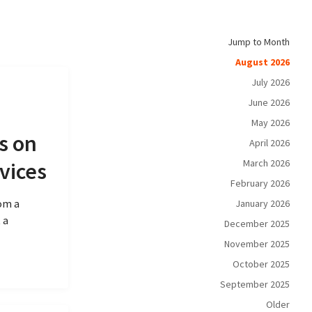
Jump to Month
August 2026
July 2026
June 2026
May 2026
s on
April 2026
March 2026
vices
February 2026
rom a
January 2026
 a
December 2025
November 2025
October 2025
September 2025
Older