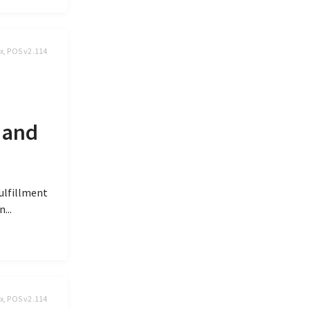
x, POS v2.114
 and
fulfillment
...
x, POS v2.114