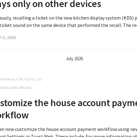
ays only on other devices
ously, recalling a ticket on the new kitchen display system (KDS) 
icket sound on the same device that performed the recall. The reca
t 5, 2026
July 2026
d Release, USA, POS v2.113
MENTS AND PRICING
stomize the house account paym
rkflow
can now customize the house account payment workflow using ne
nt Settings in Toast Web. These include: For more information a