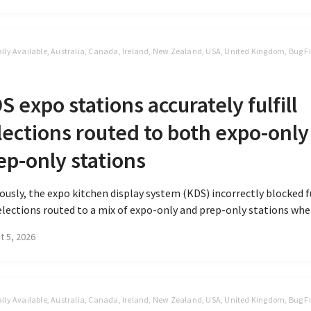
lly Available, Australia, Canada, Ireland, New Zealand, USA, United Kingdom, Bug Fi
S
S expo stations accurately fulfill
lections routed to both expo-only
ep-only stations
ously, the expo kitchen display system (KDS) incorrectly blocked 
elections routed to a mix of expo-only and prep-only stations when
t 5, 2026
lly Available, Australia, Canada, Ireland, New Zealand, USA, United Kingdom, Bug Fi