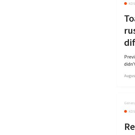
KD
To
ru
di
Previ
didn’
Augus
Genera
KD
Re