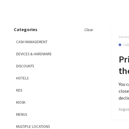
Categories
Clear
Genera
CASH MANAGEMENT
TAB
DEVICES & HARDWARE
Pr
DISCOUNTS
th
HOTELS
You c
KDS
close
decli
KIOSK
Augus
MENUS
MULTIPLE LOCATIONS