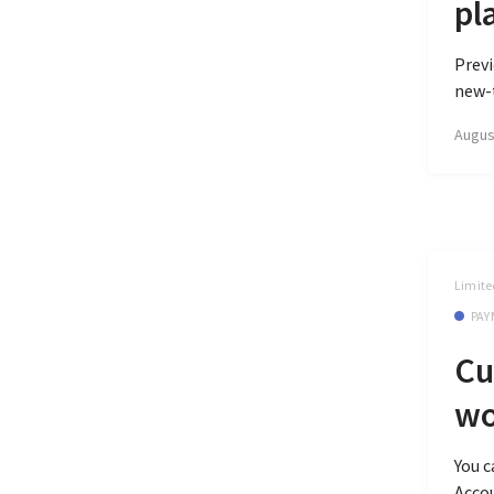
pl
Previ
new-t
Augus
Limite
PAY
Cu
wo
You 
Accou