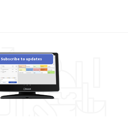
Subscribe to updates