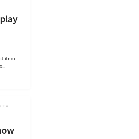
splay
ent item
...
2.114
 now