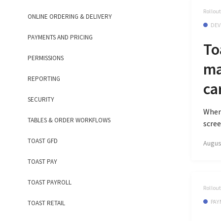
Rollou
ONLINE ORDERING & DELIVERY
DEV
PAYMENTS AND PRICING
To
PERMISSIONS
ma
REPORTING
ca
SECURITY
When 
TABLES & ORDER WORKFLOWS
scree
TOAST GFD
Augus
TOAST PAY
TOAST PAYROLL
Rollou
PAY
TOAST RETAIL