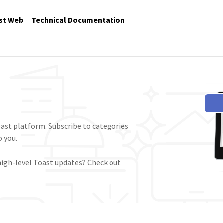
st Web
Technical Documentation
ast platform. Subscribe to categories
 you.
high-level Toast updates? Check out