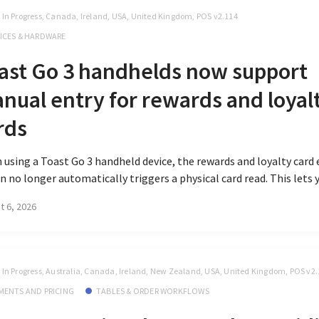
t In Progress, Canada, Ireland, USA, United Kingdom, POS v2.114
ICES & HARDWARE
ast Go 3 handhelds now support
nual entry for rewards and loyal
rds
using a Toast Go 3 handheld device, the rewards and loyalty card 
n no longer automatically triggers a physical card read. This lets y
t 6, 2026
t In Progress, Australia, Canada, Ireland, New Zealand, USA, United Kingdom, POS v2
MENTS AND PRICING
TABLES & ORDER WORKFLOWS