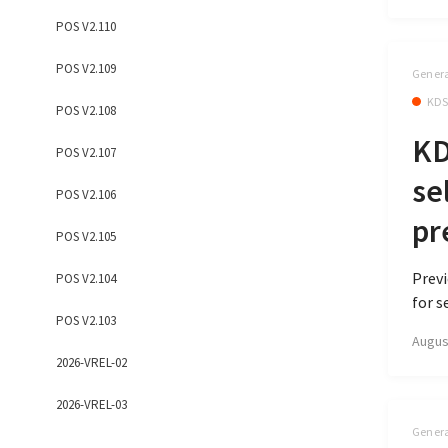
POS V2.110
POS V2.109
Genera
KD
POS V2.108
KD
POS V2.107
se
POS V2.106
pr
POS V2.105
Previ
POS V2.104
for s
POS V2.103
Augus
2026-VREL-02
2026-VREL-03
Genera