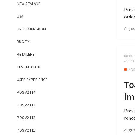
NEW ZEALAND
Previ
order
USA
Augus
UNITED KINGDOM
BUG FIX
RETAILERS
Rollou
v2.114
TEST KITCHEN
KD
USER EXPERIENCE
To
POS V2.114
im
POS V2.113
Previ
rende
POS V2.112
Augus
POS V2.111