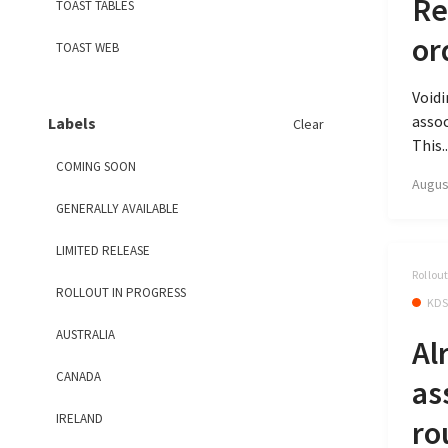
Re
TOAST TABLES
or
TOAST WEB
Void
assoc
Labels
Clear
This..
COMING SOON
Augus
GENERALLY AVAILABLE
LIMITED RELEASE
Rollou
ROLLOUT IN PROGRESS
KD
AUSTRALIA
Al
CANADA
as
IRELAND
ro