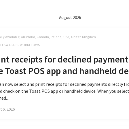
August 2026
lly Available, Australia, Canada, Ireland, USA, United Kingdom
LES & ORDER WORKFLOWS
int receipts for declined payment
e Toast POS app and handheld de
an now select and print receipts for declined payments directly f
d check on the Toast POS app or handheld device. When you select
ned...
t 6, 2026