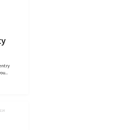
ty
entry
ou...
.114