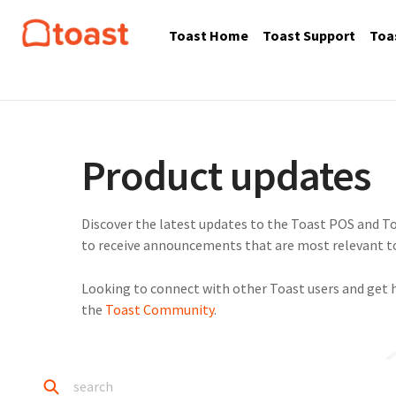
Toast Home
Toast Support
Toa
Product updates
Discover the latest updates to the Toast POS and To
to receive announcements that are most relevant to
Looking to connect with other Toast users and get 
the
Toast Community
.