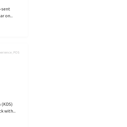
y-sent
r on...
perience, POS
m (KDS)
k with...