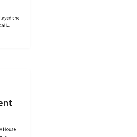
played the
ll...
ent
w House
bout