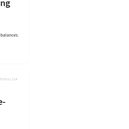
ing
y
 balances.
, POS v2.114
e-