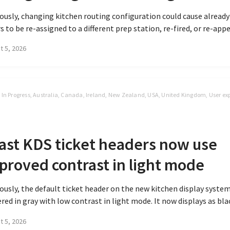
ously, changing kitchen routing configuration could cause alread
s to be re-assigned to a different prep station, re-fired, or re-appea
t 5, 2026
t In Progress, Australia, Canada, Ireland, New Zealand, USA, United Kingdom, User ex
S
ast KDS ticket headers now use
proved contrast in light mode
ously, the default ticket header on the new kitchen display syste
red in gray with low contrast in light mode. It now displays as blac
t 5, 2026