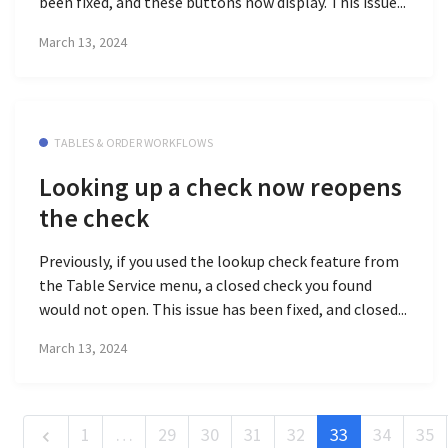
been fixed, and these buttons now display. This issue...
March 13, 2024
TABLES & ORDER WORKFLOWS
Looking up a check now reopens
the check
Previously, if you used the lookup check feature from
the Table Service menu, a closed check you found
would not open. This issue has been fixed, and closed...
March 13, 2024
1
…
29
30
31
32
33
34
35