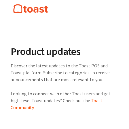
Product updates
Discover the latest updates to the Toast POS and
Toast platform. Subscribe to categories to receive
announcements that are most relevant to you.
Looking to connect with other Toast users and get
high-level Toast updates? Check out the
Toast
Community
.