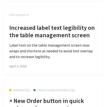
User experience
Increased label text legibility on
the table management screen
Label text on the table management screen now
wraps and shortens as needed to avoid text overlap
and to increase legibility.
April 3, 2024
PERMISSIONS
TABLES & ORDER WORKFLOWS
+ New Order button in quick