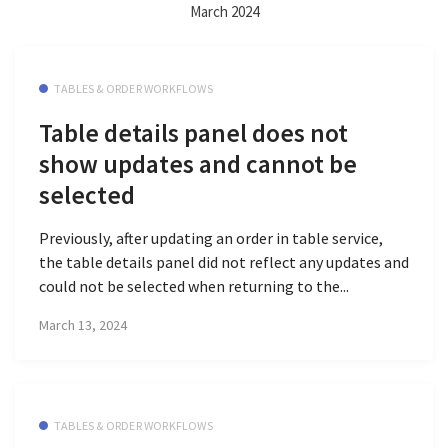
March 2024
TABLES & ORDER WORKFLOWS
Table details panel does not
show updates and cannot be
selected
Previously, after updating an order in table service,
the table details panel did not reflect any updates and
could not be selected when returning to the...
March 13, 2024
TABLES & ORDER WORKFLOWS