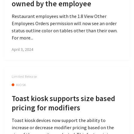
owned by the employee
Restaurant employees with the 1.8 View Other
Employees Orders permission will now see an order
status outline color on tables other than their own.
For more...
April 3, 2024
Limited Release
KIOSK
Toast kiosk supports size based
pricing for modifiers
Toast kiosk devices now support the ability to
increase or decrease modifier pricing based on the