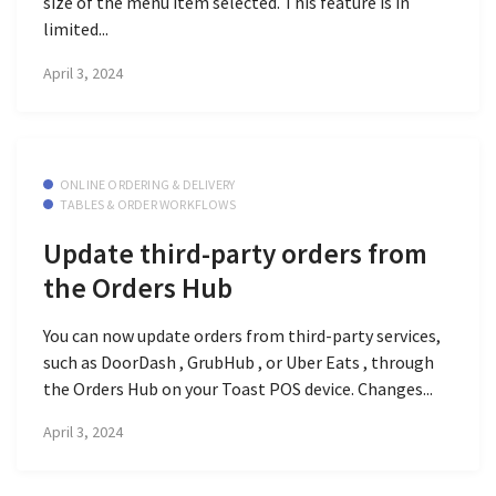
size of the menu item selected. This feature is in
limited...
April 3, 2024
ONLINE ORDERING & DELIVERY
TABLES & ORDER WORKFLOWS
Update third-party orders from
the Orders Hub
You can now update orders from third-party services,
such as DoorDash , GrubHub , or Uber Eats , through
the Orders Hub on your Toast POS device. Changes...
April 3, 2024