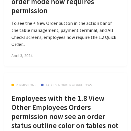
order mode now requires
permission
To see the + New Order button in the action bar of
the table management, payment terminal, and All
Checks screens, employees now require the 1.2 Quick
Order...
April 3, 2024
PERMISSIONS
TABLES & ORDER WORKFLOWS
Employees with the 1.8 View
Other Employees Orders
permission now see an order
status outline color on tables not