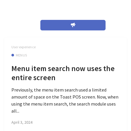
April 2024
User experience
MENUS
Menu item search now uses the
entire screen
Previously, the menu item search used a limited
amount of space on the Toast POS screen. Now, when
using the menu item search, the search module uses
all...
April 3, 2024