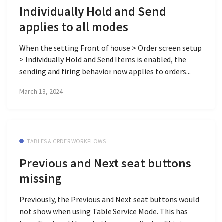
Individually Hold and Send
applies to all modes
When the setting Front of house > Order screen setup
> Individually Hold and Send Items is enabled, the
sending and firing behavior now applies to orders...
March 13, 2024
TABLES & ORDER WORKFLOWS
Previous and Next seat buttons
missing
Previously, the Previous and Next seat buttons would
not show when using Table Service Mode. This has